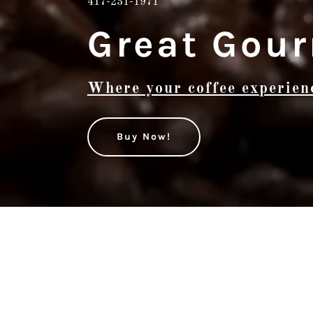
417-231-1971
Great Gour
Where your coffee experien
Buy Now!