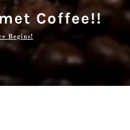
met Coffee!!
ce Begins!