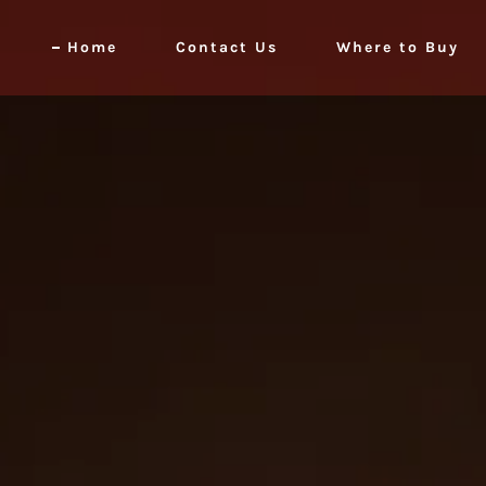
Home
Contact Us
Where to Buy