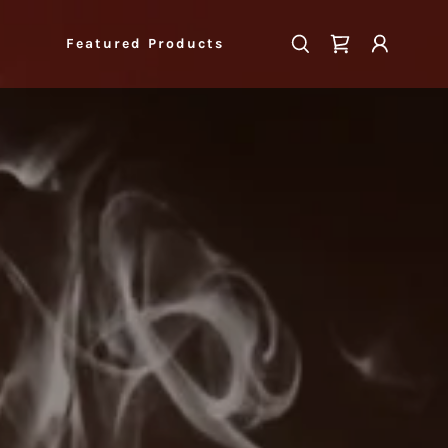
Featured Products